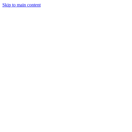
Skip to main content