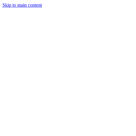
Skip to main content