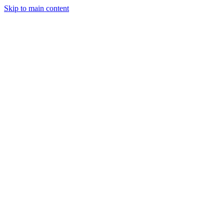
Skip to main content