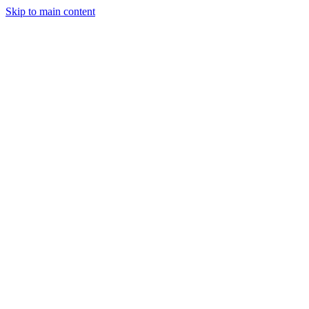
Skip to main content