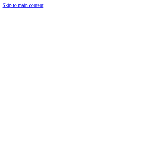
Skip to main content